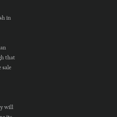
sh in
 an
gh that
e sale
,
 will