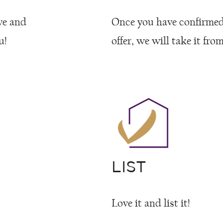
ve and
Once you have confirme
u!
offer, we will take it from
LIST
Love it and list it!