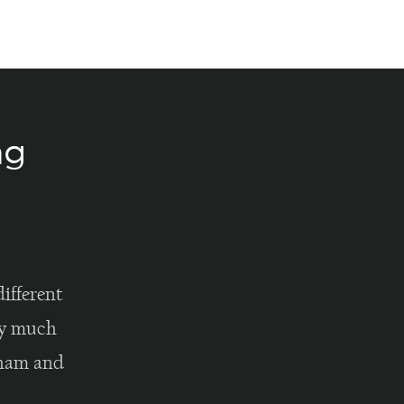
ng
ifferent
lly much
rham and