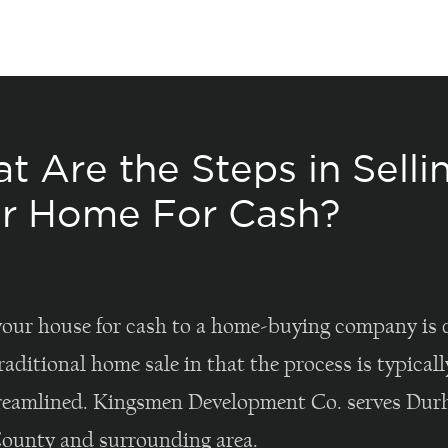
t Are the Steps in Selli
r Home For Cash?
your house for cash to a home-buying company is d
raditional home sale in that the process is typica
reamlined. Kingsmen Development Co. serves Du
unty and surrounding area.