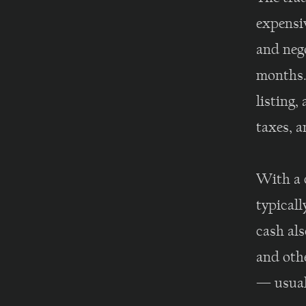
expensiv
and nego
months.
listing,
taxes, a
With a 
typicall
cash als
and oth
— usual