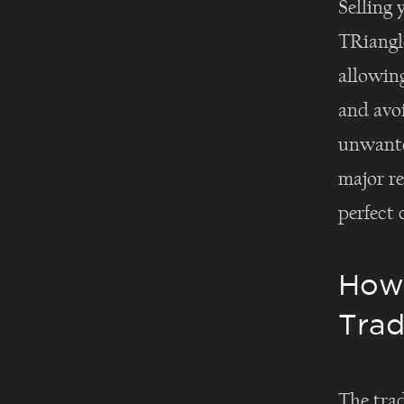
Selling 
TRiangl
allowin
and avoi
unwante
major re
perfect 
How 
Trad
The tra