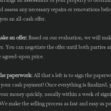
arrange an assessment of your property to determi
d assess any necessary repairs or renovations befo
ou an all-cash offer.
ake an offer:
Based on our evaluation, we will mak
er. You can negotiate the offer until both parties 
e agreed-upon price.
 the paperwork:
All that's left is to sign the paper
 your cash payment! Once everything is finalized, y
your money quickly, usually within a week of sign
We make the selling process as fast and easy as po