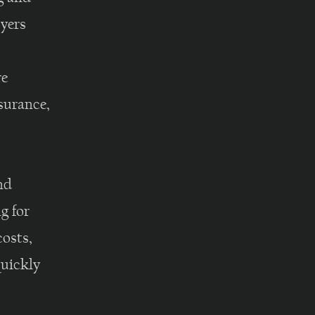
uyers
re
nsurance,
nd
g for
costs,
quickly