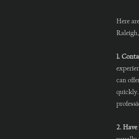
Here are
Raleigh
1. Conta
experie
can offe
quickly
professi
2. Have 