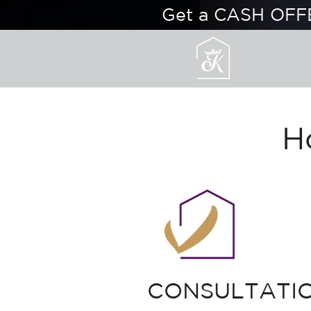
Get a CASH OFF
OUR
H
CONSULTATI