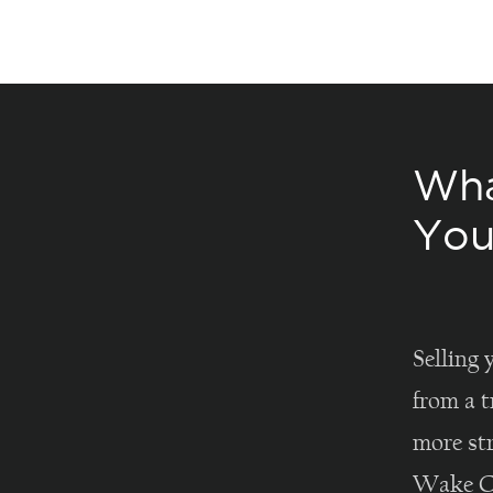
Wha
You
Selling 
from a t
more st
Wake Co