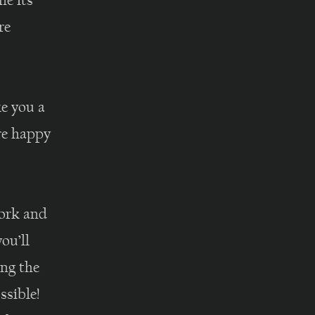
ne its
re
e you a
are happy
work and
ou’ll
ing the
ssible!