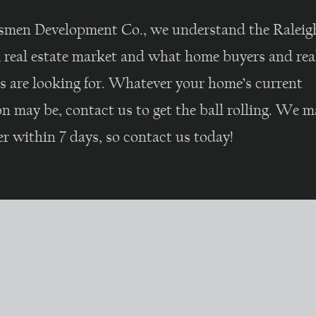
smen Development Co., we understand the Raleig
real estate market and what home buyers and real
rs are looking for. Whatever your home’s current
n may be, contact us to get the ball rolling. We m
er within 7 days, so contact us today!