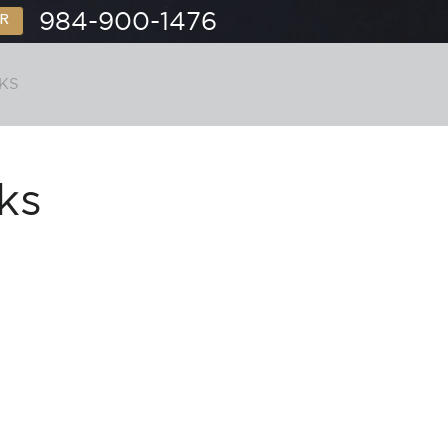
984-900-1476
R
KS
CONTACT
ks