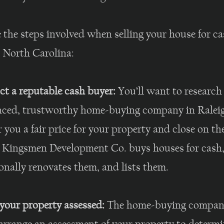
 the steps involved when selling your house for ca
, North Carolina:
ct a reputable cash buyer:
You’ll want to research
nced, trustworthy home-buying company in Ralei
r you a fair price for your property and close on th
. Kingsmen Development Co. buys houses for cash
onally renovates them, and lists them.
your property assessed:
The home-buying company