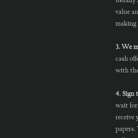
usually 
value an
making y
3. We m
cash off
with th
4. Sign
wait for
receive 
papers. 