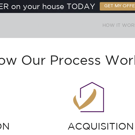
ER on your house TODAY
GET MY OFFE
 LOCAL COMPANY
PROJECTS
HOW IT WOR
ow Our Process Wor
ON
ACQUISITION