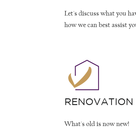
Let's discuss what you ha
how we can best assist yo
RENOVATION
What's old is now new!