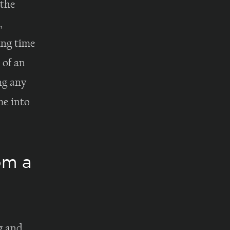
 the
,
ing time
 of an
ng any
me into
om a
g and