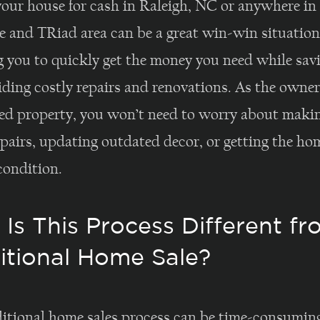
your house for cash in Raleigh, NC or anywhere in
e and TRiad area can be a great win-win situation
g you to quickly get the money you need while sav
ding costly repairs and renovations. As the owner
d property, you won’t need to worry about maki
pairs, updating outdated decor, or getting the ho
condition.
Is This Process Different fr
itional Home Sale?
ditional home sales process can be time-consumin