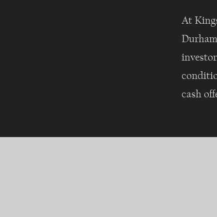
At King
Durham 
investo
conditio
cash off