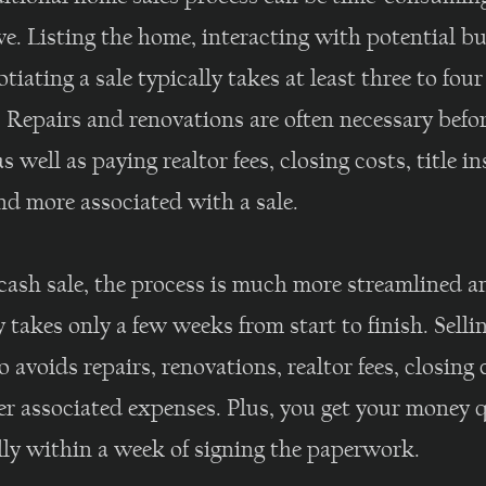
e. Listing the home, interacting with potential b
tiating a sale typically takes at least three to four
 Repairs and renovations are often necessary befo
 as well as paying realtor fees, closing costs, title i
nd more associated with a sale.
cash sale, the process is much more streamlined a
y takes only a few weeks from start to finish. Sellin
o avoids repairs, renovations, realtor fees, closing 
er associated expenses. Plus, you get your money 
ly within a week of signing the paperwork.