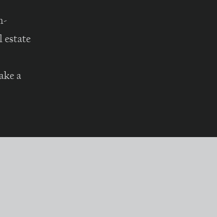
h-
 estate
ake a