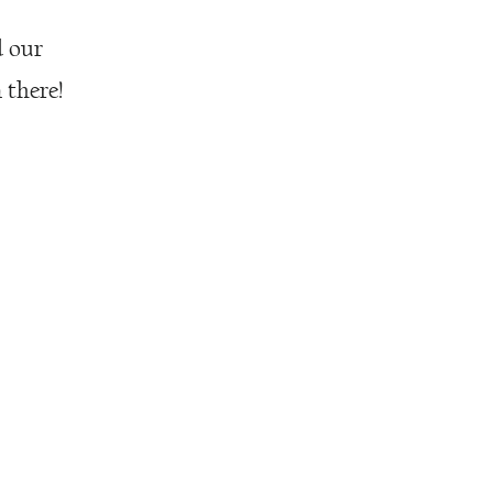
d our
 there!